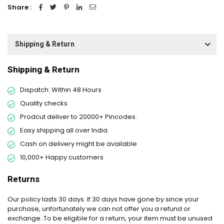
Share :
Shipping & Return
Shipping & Return
Dispatch: Within 48 Hours
Quality checks
Prodcut deliver to 20000+ Pincodes.
Easy shipping all over India
Cash on delivery might be available
10,000+ Happy customers
Returns
Our policy lasts 30 days. If 30 days have gone by since your
purchase, unfortunately we can not offer you a refund or
exchange. To be eligible for a return, your item must be unused