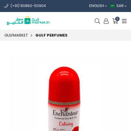
ENGLISH
SAR
(+91) 80860-50904
0
GULFMARKET
GULF PERFUMES