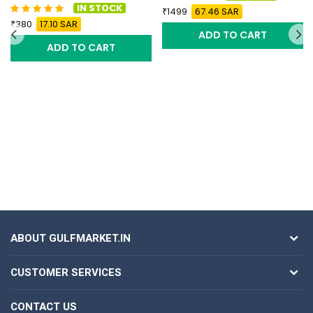
IN STOCK
1499
67.46 SAR
380
17.10 SAR
ADD TO CART
ADD TO CART
ABOUT GULFMARKET.IN
CUSTOMER SERVICES
CONTACT US