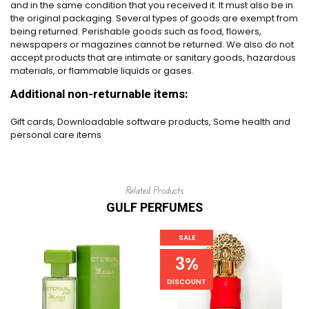
and in the same condition that you received it. It must also be in
the original packaging. Several types of goods are exempt from
being returned. Perishable goods such as food, flowers,
newspapers or magazines cannot be returned. We also do not
accept products that are intimate or sanitary goods, hazardous
materials, or flammable liquids or gases.
Additional non-returnable items:
Gift cards, Downloadable software products, Some health and
personal care items
Related Products
GULF PERFUMES
SALE
3%
DISCOUNT