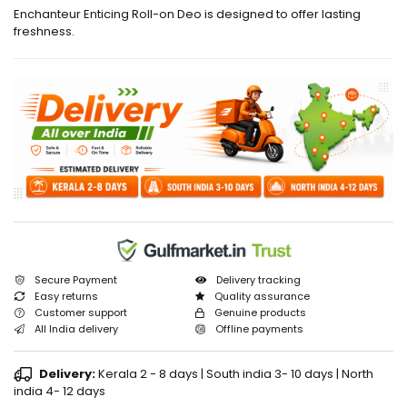
Enchanteur Enticing Roll-on Deo is designed to offer lasting
freshness.
Secure Payment
Delivery tracking
Easy returns
Quality assurance
Customer support
Genuine products
All India delivery
Offline payments
Delivery:
Kerala 2 - 8 days | South india 3- 10 days | North
india 4- 12 days