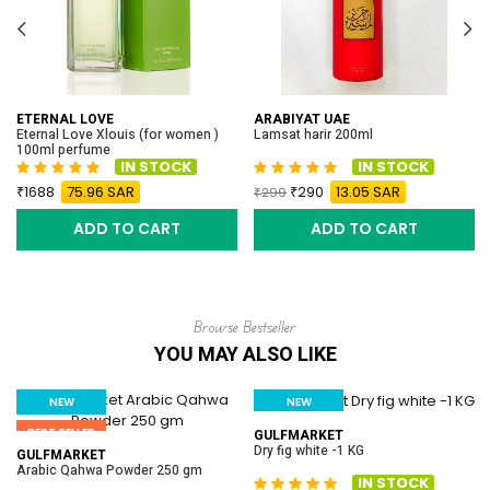
ETERNAL LOVE
ARABIYAT UAE
Eternal Love Xlouis (for women )
Lamsat harir 200ml
100ml perfume
IN STOCK
IN STOCK
1688
75.96 SAR
290
13.05 SAR
299
ADD TO CART
ADD TO CART
Browse Bestseller
YOU MAY ALSO LIKE
NEW
NEW
BEST SELLER
BEST SELLER
GULFMARKET
Dry fig white -1 KG
GULFMARKET
Arabic Qahwa Powder 250 gm
IN STOCK