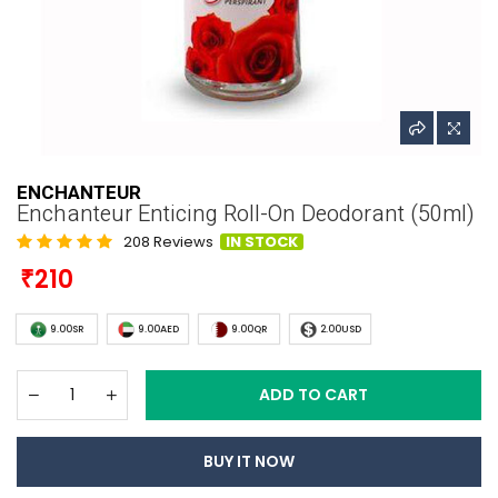
ENCHANTEUR
Enchanteur Enticing Roll-On Deodorant (50ml)
208 Reviews
IN STOCK
210
9.00SR
9.00AED
9.00QR
2.00USD
ADD TO CART
BUY IT NOW