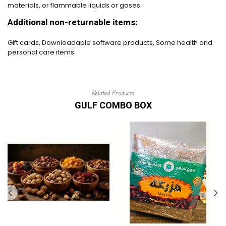
materials, or flammable liquids or gases.
Additional non-returnable items:
Gift cards, Downloadable software products, Some health and
personal care items
Related Products
GULF COMBO BOX