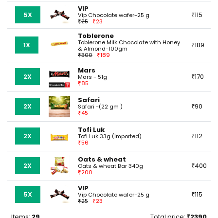
VIP
5X
115
Vip Chocolate wafer-25 g
25
23
Toblerone
Toblerone Milk Chocolate with Honey
1X
189
& Almond-100gm
300
189
Mars
2X
170
Mars - 51g
85
Safari
2X
90
Safari -(22 gm )
45
Tofi Luk
2X
112
Tofi Luk 33g (imported)
56
Oats & wheat
2X
400
Oats & wheat Bar 340g
200
VIP
5X
115
Vip Chocolate wafer-25 g
25
23
Items:
29
Total price:
2390