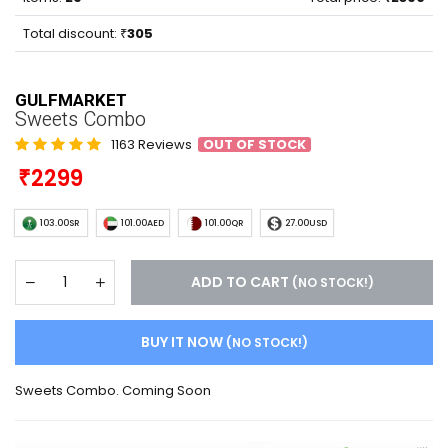
Total discount:
305
GULFMARKET
Sweets Combo
1163 Reviews
OUT OF STOCK
2299
103.00SR
101.00AED
101.00QR
27.00USD
ADD TO CART
(NO STOCK!)
BUY IT NOW
(NO STOCK!)
Sweets Combo. Coming Soon