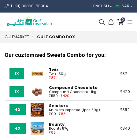
ENGLISH
SAR
(+91) 80860-50904
0
GULFMARKET
GULF COMBO BOX
Our cuztomised Sweets Combo for you:
Twix
1X
87
Twix -50g
87
Compound Chocolate
1X
420
Compound Chocolate -1kg
550
420
Snickers
4X
352
Snickers Imported (1pcs 50g)
99
88
Bounty
4X
340
Bounty 57g
85