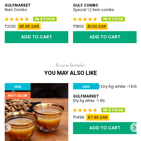
GULFMARKET
GULF COMBO
Nuts Combo
Special 12 item combo
IN STOCK
IN STOCK
2130
95.85 SAR
1800
81.00 SAR
ADD TO CART
ADD TO CART
Browse Bestseller
YOU MAY ALSO LIKE
NEW
NEW
BEST SELLER
BEST SELLER
GULFMARKET
Dry fig white -1 KG
IN STOCK
1499
67.46 SAR
ADD TO CART