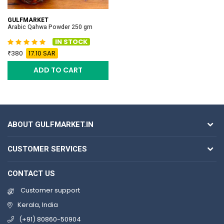
GULFMARKET
Arabic Qahwa Powder 250 gm
IN STOCK
380
17.10 SAR
ADD TO CART
ABOUT GULFMARKET.IN
CUSTOMER SERVICES
CONTACT US
Customer support
Kerala, India
(+91) 80860-50904