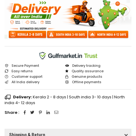
Secure Payment
Delivery tracking
Easy returns
Quality assurance
Customer support
Genuine products
All India delivery
Offline payments
Delivery:
Kerala 2 - 8 days | South india 3- 10 days | North
india 4- 12 days
Share :
Shipping & Return