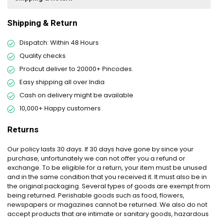
Shipping & Return
Dispatch: Within 48 Hours
Quality checks
Prodcut deliver to 20000+ Pincodes.
Easy shipping all over India
Cash on delivery might be available
10,000+ Happy customers
Returns
Our policy lasts 30 days. If 30 days have gone by since your
purchase, unfortunately we can not offer you a refund or
exchange. To be eligible for a return, your item must be unused
and in the same condition that you received it. It must also be in
the original packaging. Several types of goods are exempt from
being returned. Perishable goods such as food, flowers,
newspapers or magazines cannot be returned. We also do not
accept products that are intimate or sanitary goods, hazardous