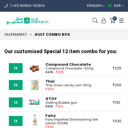
ENGLISH
SAR
(+91) 80860-50904
0
GULFMARKET
GULF COMBO BOX
Our cuztomised Special 12 item combo for you:
Compound Chocolate
1X
225
Compound Chocolate -500g
275
225
Thai
1X
200
Thai chew candy corn 350g
200
GTOY
1X
130
Gatling Bubble gun
210
130
Fairy
Fairy Imported Dishwashing Gel
1X
330
Lemon 600ML
330