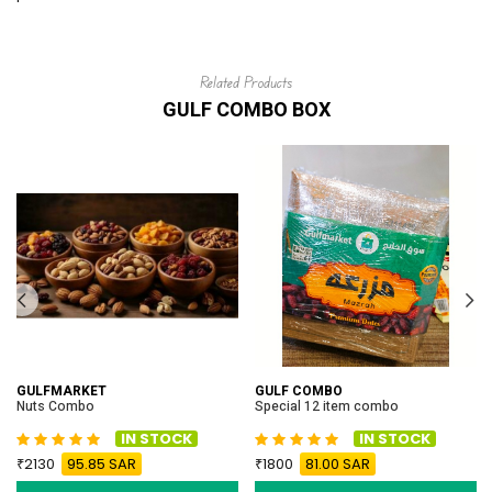
Related Products
GULF COMBO BOX
GULFMARKET
GULF COMBO
Nuts Combo
Special 12 item combo
IN STOCK
IN STOCK
2130
95.85 SAR
1800
81.00 SAR