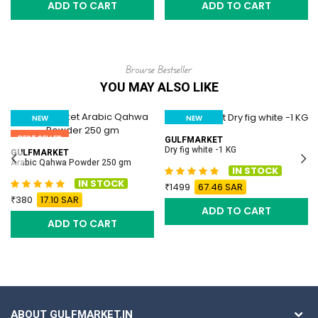
ADD TO CART
ADD TO CART
Browse Bestseller
YOU MAY ALSO LIKE
NEW
NEW
BEST SELLER
BEST SELLER
GULFMARKET
Dry fig white -1 KG
GULFMARKET
Arabic Qahwa Powder 250 gm
IN STOCK
IN STOCK
1499
67.46 SAR
380
17.10 SAR
ADD TO CART
ADD TO CART
ABOUT GULFMARKET.IN