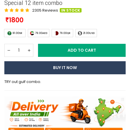
Special 12 item combo
2305 Reviews
IN STOCK
1800
81.00SR
79.00AED
79.00QR
21.00USD
ADD TO CART
BUY IT NOW
TRY out gulf combo.