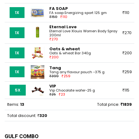
FA SOAP
1X
110
FA soap Energizing sport 125 gm
150
110
Eternal Love
Eternal Love Xlouis Women Body Spray
1X
270
200ml
270
Oats & wheat
1X
200
Oats & wheat Bar 340g
200
Tang
1X
259
Tang any flavour pouch -375 g
399
259
VIP
5X
115
Vip Chocolate wafer-25 g
25
23
Items:
13
Total price:
1839
Total discount:
320
GULF COMBO