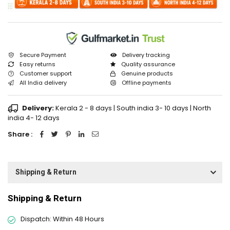
Secure Payment
Delivery tracking
Easy returns
Quality assurance
Customer support
Genuine products
All India delivery
Offline payments
Delivery:
Kerala 2 - 8 days | South india 3- 10 days | North
india 4- 12 days
Share :
Shipping & Return
Shipping & Return
Dispatch: Within 48 Hours