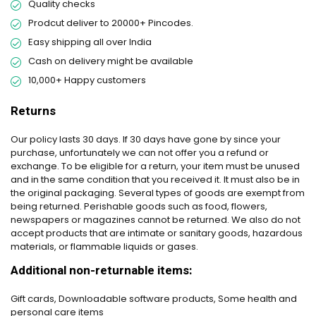
Quality checks
Prodcut deliver to 20000+ Pincodes.
Easy shipping all over India
Cash on delivery might be available
10,000+ Happy customers
Returns
Our policy lasts 30 days. If 30 days have gone by since your
purchase, unfortunately we can not offer you a refund or
exchange. To be eligible for a return, your item must be unused
and in the same condition that you received it. It must also be in
the original packaging. Several types of goods are exempt from
being returned. Perishable goods such as food, flowers,
newspapers or magazines cannot be returned. We also do not
accept products that are intimate or sanitary goods, hazardous
materials, or flammable liquids or gases.
Additional non-returnable items:
Gift cards, Downloadable software products, Some health and
personal care items