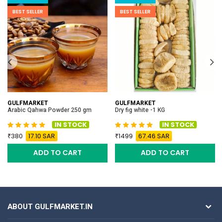
BEST SELLER
BEST SELLER
GULFMARKET
GULFMARKET
Arabic Qahwa Powder 250 gm
Dry fig white -1 KG
IN STOCK
IN STOCK
380
17.10 SAR
1499
67.46 SAR
ADD TO CART
ADD TO CART
ABOUT GULFMARKET.IN