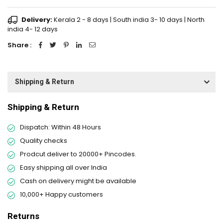
Delivery:
Kerala 2 - 8 days | South india 3- 10 days | North
india 4- 12 days
Share :
Shipping & Return
Shipping & Return
Dispatch: Within 48 Hours
Quality checks
Prodcut deliver to 20000+ Pincodes.
Easy shipping all over India
Cash on delivery might be available
10,000+ Happy customers
Returns