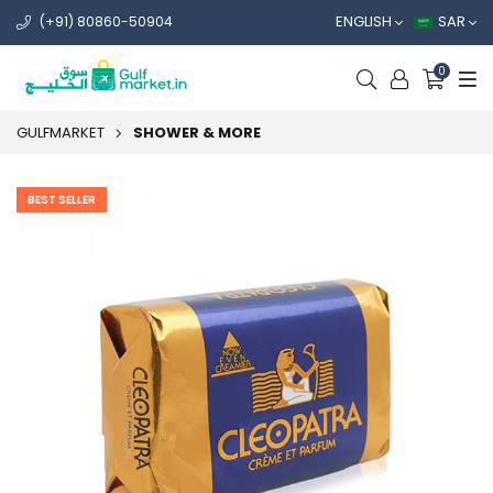
ENGLISH
SAR
(+91) 80860-50904
0
GULFMARKET
SHOWER & MORE
BEST SELLER