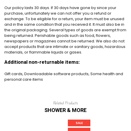
Our policy lasts 30 days. If 30 days have gone by since your
purchase, unfortunately we can not offer you a refund or
exchange. To be eligible for a return, your item must be unused
and in the same condition that you received it. It must also be in
the original packaging. Several types of goods are exempt from
being returned. Perishable goods such as food, flowers,
newspapers or magazines cannot be returned. We also do not
accept products that are intimate or sanitary goods, hazardous
materials, or flammable liquids or gases.
Additional non-returnable items:
Gift cards, Downloadable software products, Some health and
personal care items
Related Products
SHOWER & MORE
SALE