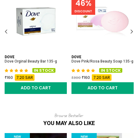
46%
DISCOUNT
DOVE
DOVE
Dove Orginal Beauty Bar 135-g
Dove Pink/Rosa Beauty Soap 135-g
IN STOCK
IN STOCK
160
7.20 SAR
160
7.20 SAR
300
ADD TO CART
ADD TO CART
Browse Bestseller
YOU MAY ALSO LIKE
NEW
NEW