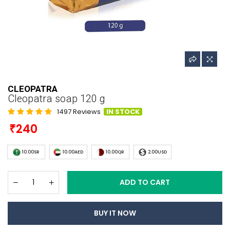
CLEOPATRA
Cleopatra soap 120 g
1497 Reviews
IN STOCK
240
10.00SR
10.00AED
10.00QR
2.00USD
ADD TO CART
BUY IT NOW