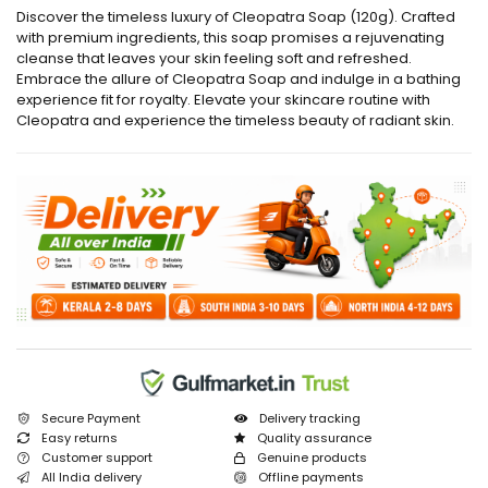
Discover the timeless luxury of Cleopatra Soap (120g). Crafted
with premium ingredients, this soap promises a rejuvenating
cleanse that leaves your skin feeling soft and refreshed.
Embrace the allure of Cleopatra Soap and indulge in a bathing
experience fit for royalty. Elevate your skincare routine with
Cleopatra and experience the timeless beauty of radiant skin.
Secure Payment
Delivery tracking
Easy returns
Quality assurance
Customer support
Genuine products
All India delivery
Offline payments