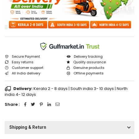
Secure Payment
Delivery tracking
Easy returns
Quality assurance
Customer support
Genuine products
All India delivery
Offline payments
Delivery:
Kerala 2 - 8 days | South india 3- 10 days | North
india 4- 12 days
Share :
Shipping & Return