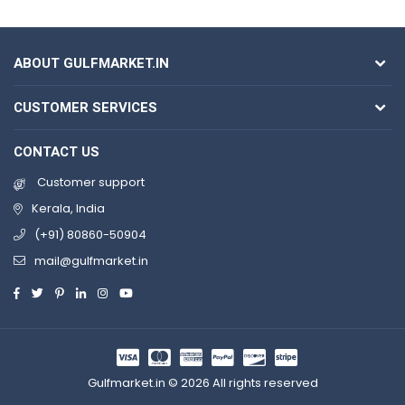
ABOUT GULFMARKET.IN
CUSTOMER SERVICES
CONTACT US
Customer support
Kerala, India
(+91) 80860-50904
mail@gulfmarket.in
Gulfmarket.in © 2026 All rights reserved