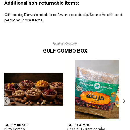
Additional non-returnable items:
Gift cards, Downloadable software products, Some health and
personal care items
Related Products
GULF COMBO BOX
GULFMARKET
GULF COMBO
Nuts Combo
Special 12 item combo