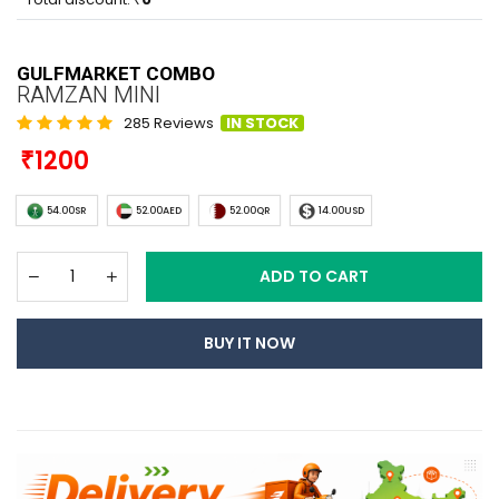
GULFMARKET COMBO
RAMZAN MINI
285 Reviews
IN STOCK
1200
54.00SR
52.00AED
52.00QR
14.00USD
ADD TO CART
BUY IT NOW