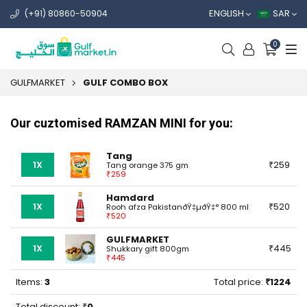
ENGLISH
SAR
(+91) 80860-50904
0
GULFMARKET
GULF COMBO BOX
Our cuztomised RAMZAN MINI for you:
Tang
1X
259
Tang orange 375 gm
259
Hamdard
1X
520
Rooh afza PakistanðŸ‡µðŸ‡° 800 ml
520
GULFMARKET
1X
445
Shukkary gift 800gm
445
Items:
3
Total price:
1224
Total discount:
0