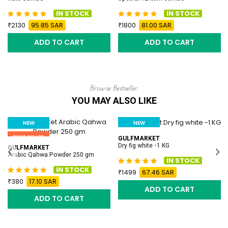
IN STOCK
IN STOCK
2130
95.85 SAR
1800
81.00 SAR
ADD TO CART
ADD TO CART
Browse Bestseller
YOU MAY ALSO LIKE
NEW
NEW
BEST SELLER
BEST SELLER
GULFMARKET
Dry fig white -1 KG
GULFMARKET
Arabic Qahwa Powder 250 gm
IN STOCK
IN STOCK
1499
67.46 SAR
380
17.10 SAR
ADD TO CART
ADD TO CART