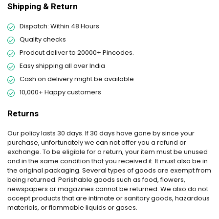
Shipping & Return
Dispatch: Within 48 Hours
Quality checks
Prodcut deliver to 20000+ Pincodes.
Easy shipping all over India
Cash on delivery might be available
10,000+ Happy customers
Returns
Our policy lasts 30 days. If 30 days have gone by since your
purchase, unfortunately we can not offer you a refund or
exchange. To be eligible for a return, your item must be unused
and in the same condition that you received it. It must also be in
the original packaging. Several types of goods are exempt from
being returned. Perishable goods such as food, flowers,
newspapers or magazines cannot be returned. We also do not
accept products that are intimate or sanitary goods, hazardous
materials, or flammable liquids or gases.