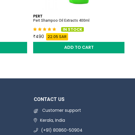
PERT
A
Pert Shampoo Oil Extracts 400ml
Al
IN STOCK
490
22.05 SAR
ADD TO CART
CONTACT US
Customer support
Kerala, India
(+91) 80860-50904