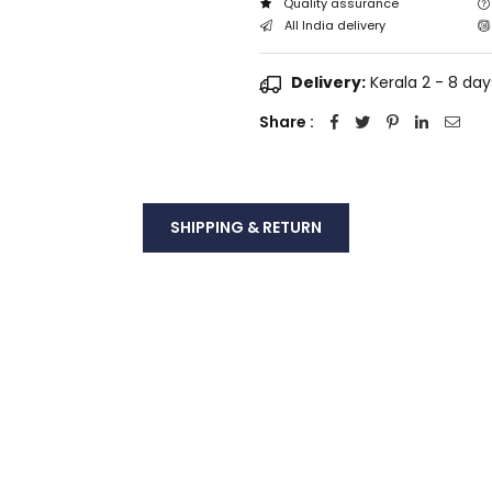
Quality assurance
All India delivery
Delivery:
Kerala 2 - 8 days
Share :
SHIPPING & RETURN