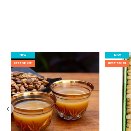
NEW
NEW
BEST SELLER
BEST SELLER