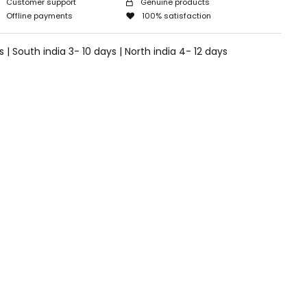
Customer support
Genuine products
Offline payments
100% satisfaction
 | South india 3- 10 days | North india 4- 12 days