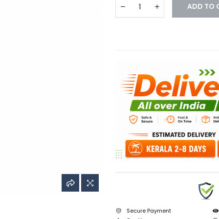
ADD TO 
Secure Payment