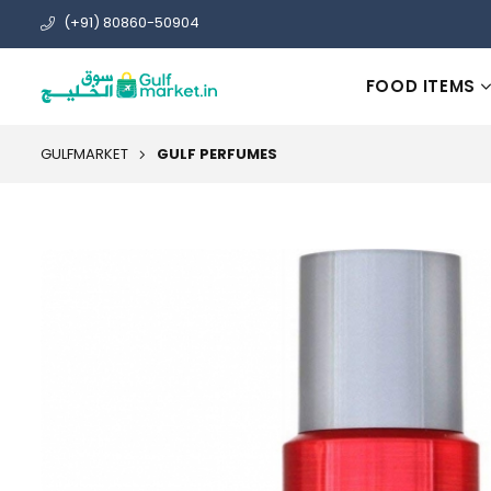
(+91) 80860-50904
FOOD ITEMS
GULFMARKET
GULF PERFUMES