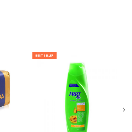
BEST SELLER