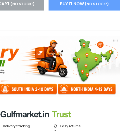
CART
BUY IT NOW
(NO STOCK!)
(NO STOCK!)
Delivery tracking
Easy returns