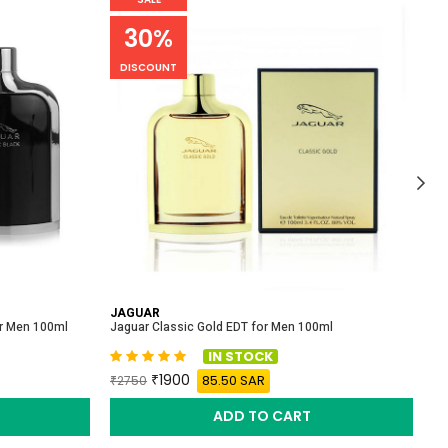
30%
DISCOUNT
JAGUAR
P
or Men 100ml
Jaguar Classic Gold EDT for Men 100ml
Pa
IN STOCK
1900
85.50 SAR
2750
ADD TO CART