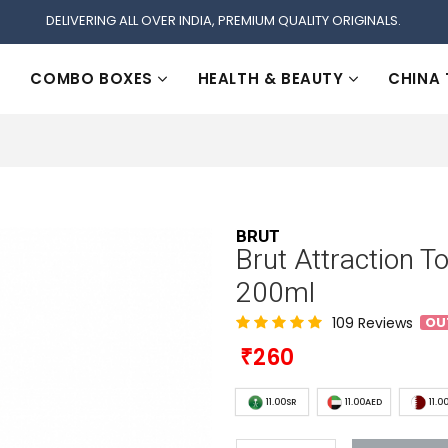
DELIVERING ALL OVER INDIA, PREMIUM QUALITY ORIGINALS.
COMBO BOXES
HEALTH & BEAUTY
CHINA
BRUT
Brut Attraction T
200ml
109 Reviews
OU
260
11.00SR
11.00AED
11.0