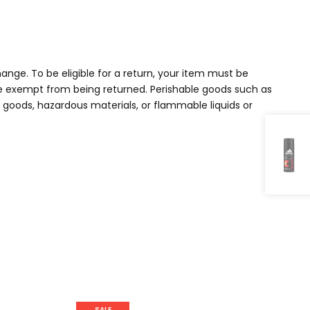
ange. To be eligible for a return, your item must be
are exempt from being returned. Perishable goods such as
goods, hazardous materials, or flammable liquids or
SALE