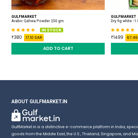
GULFMARKET
GULFMARKET
Arabic Qahwa Powder 250 gm
Dry fig white -1
IN STOCK
380
1499
17.10 SAR
67.46
ADD TO CART
ABOUT GULFMARKET.IN
GulfMarket.in is a distinctive e-commerce platform in India, special
goods from the Middle East, the U.S., Thailand, Singapore, and Mal