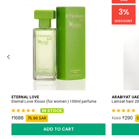
3%
DISCOUNT
ETERNAL LOVE
ARABIYAT UAE
Eternal Love Xlouis (for women ) 100ml perfume
Lamsat harir 2
IN STOCK
1688
290
75.96 SAR
1
299
ADD TO CART