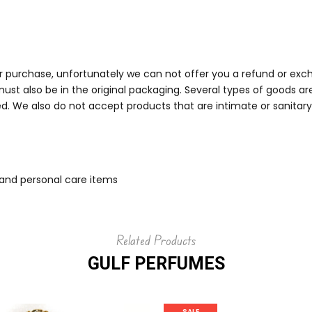
ur purchase, unfortunately we can not offer you a refund or exch
must also be in the original packaging. Several types of goods 
. We also do not accept products that are intimate or sanitary 
 and personal care items
Related Products
GULF PERFUMES
SALE