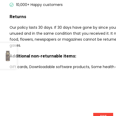
10,000+ Happy customers
Returns
Our policy lasts 30 days. If 30 days have gone by since yo
unused and in the same condition that you received it. It 
food, flowers, newspapers or magazines cannot be returned
gases.
Additional non-returnable items:
Gift cards, Downloadable software products, Some health
SALE