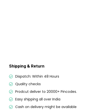
Shipping & Return
Dispatch: Within 48 Hours
Quality checks
Prodcut deliver to 20000+ Pincodes.
Easy shipping all over India
Cash on delivery might be available