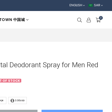
ENGLISH
SAR
0
 TOWN 中国城
otal Deodorant Spray for Men Red
T OF STOCK
0QR
3.00USD