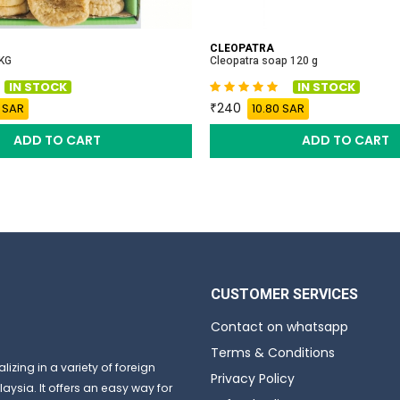
CLEOPATRA
 KG
Cleopatra soap 120 g
IN STOCK
IN STOCK
240
 SAR
10.80 SAR
ADD TO CART
ADD TO CART
CUSTOMER SERVICES
Contact on whatsapp
Terms & Conditions
izing in a variety of foreign
Privacy Policy
aysia. It offers an easy way for