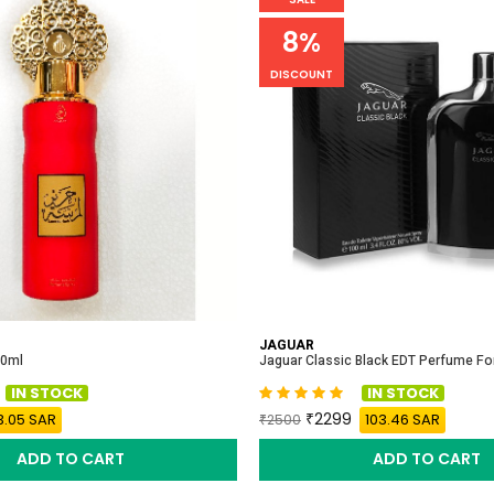
8%
DISCOUNT
JAGUAR
00ml
Jaguar Classic Black EDT Perfume F
IN STOCK
IN STOCK
2299
3.05 SAR
103.46 SAR
2500
ADD TO CART
ADD TO CART