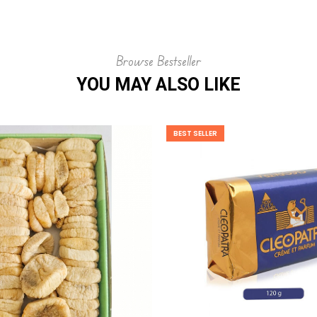
Browse Bestseller
YOU MAY ALSO LIKE
BEST SELLER