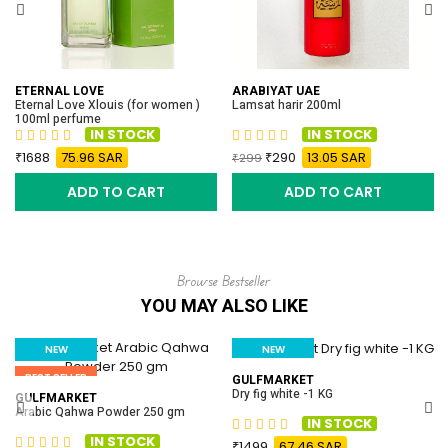
ETERNAL LOVE
ARABIYAT UAE
Eternal Love Xlouis (for women )
Lamsat harir 200ml
100ml perfume
IN STOCK
IN STOCK
1688
75.96 SAR
290
13.05 SAR
299
ADD TO CART
ADD TO CART
Browse Bestseller
YOU MAY ALSO LIKE
NEW
NEW
BEST SELLER
BEST SELLER
GULFMARKET
Dry fig white -1 KG
GULFMARKET
Arabic Qahwa Powder 250 gm
IN STOCK
IN STOCK
1499
67.46 SAR