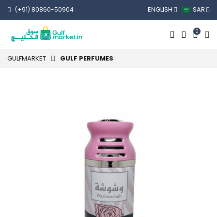
ENGLISH
SAR
(+91) 80860-50904
0
GULFMARKET
GULF PERFUMES