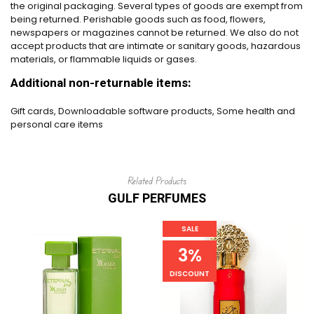
the original packaging. Several types of goods are exempt from
being returned. Perishable goods such as food, flowers,
newspapers or magazines cannot be returned. We also do not
accept products that are intimate or sanitary goods, hazardous
materials, or flammable liquids or gases.
Additional non-returnable items:
Gift cards, Downloadable software products, Some health and
personal care items
Related Products
GULF PERFUMES
SALE
3%
DISCOUNT