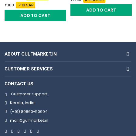
380
17.10 SAR
ADD TO CART
ADD TO CART
ABOUT GULFMARKET.IN
CUSTOMER SERVICES
CONTACT US
Customer support
Kerala, India
(+91) 80860-50904
mail@gulfmarket.in