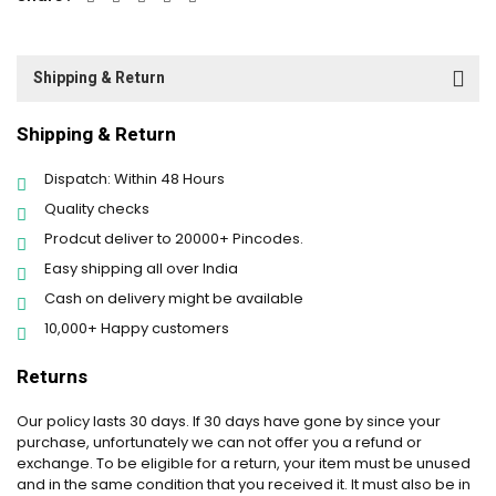
Shipping & Return
Shipping & Return
Dispatch: Within 48 Hours
Quality checks
Prodcut deliver to 20000+ Pincodes.
Easy shipping all over India
Cash on delivery might be available
10,000+ Happy customers
Returns
Our policy lasts 30 days. If 30 days have gone by since your
purchase, unfortunately we can not offer you a refund or
exchange. To be eligible for a return, your item must be unused
and in the same condition that you received it. It must also be in