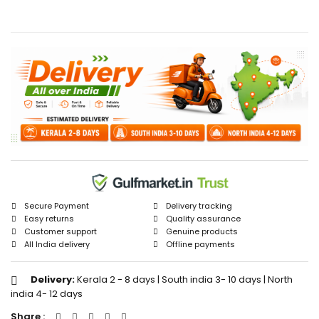
Secure Payment
Delivery tracking
Easy returns
Quality assurance
Customer support
Genuine products
All India delivery
Offline payments
Delivery:
Kerala 2 - 8 days | South india 3- 10 days | North
india 4- 12 days
Share :