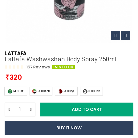
LATTAFA
Lattafa Washwashah Body Spray 250ml
157 Reviews
IN STOCK
320
14.00SR
14.00AED
14.00QR
3.00USD
ADD TO CART
BUY IT NOW