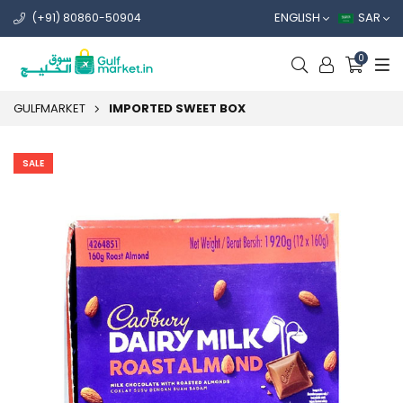
ENGLISH
SAR
(+91) 80860-50904
0
GULFMARKET
IMPORTED SWEET BOX
SALE