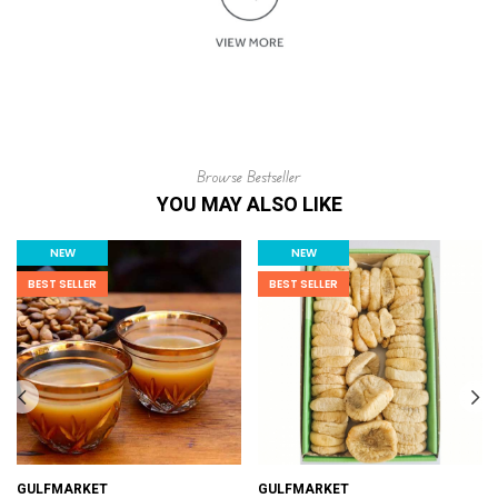
Browse Bestseller
YOU MAY ALSO LIKE
NEW
NEW
BEST SELLER
BEST SELLER
GULFMARKET
GULFMARKET