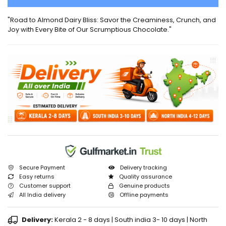
"Road to Almond Dairy Bliss: Savor the Creaminess, Crunch, and
Joy with Every Bite of Our Scrumptious Chocolate."
Secure Payment
Delivery tracking
Easy returns
Quality assurance
Customer support
Genuine products
All India delivery
Offline payments
Delivery:
Kerala 2 - 8 days | South india 3- 10 days | North