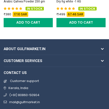
Arabic Qahwa Powder 250 gm
Dry fig white -1 KG
IN STOCK
IN STOCK
380
17.10 SAR
1499
67.46 SAR
ADD TO CART
ADD TO CART
ABOUT GULFMARKET.IN
CUSTOMER SERVICES
CONTACT US
Customer support
Kerala, India
(+91) 80860-50904
mail@gulfmarket.in