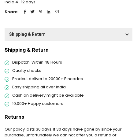
india 4- 12 days
Share :
Shipping & Return
Shipping & Return
Dispatch: Within 48 Hours
Quality checks
Prodcut deliver to 20000+ Pincodes.
Easy shipping all over India
Cash on delivery might be available
10,000+ Happy customers
Returns
Our policy lasts 30 days. If 30 days have gone by since your
purchase, unfortunately we can not offer you a refund or