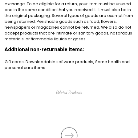
exchange. To be eligible for a return, your item must be unused
and in the same condition that you received it. It must also be in
the original packaging. Several types of goods are exempt from
being returned. Perishable goods such as food, flowers,
newspapers or magazines cannot be returned. We also do not
accept products that are intimate or sanitary goods, hazardous
materials, or flammable liquids or gases.
Additional non-returnable items:
Gift cards, Downloadable software products, Some health and
personal care items
Related Products