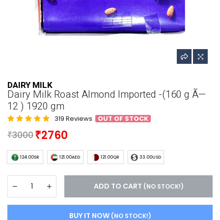
DAIRY MILK
Dairy Milk Roast Almond Imported -(160 g Ã—
12 ) 1920 gm
319 Reviews
OUT OF STOCK
2760
3000
124.00SR
121.00AED
121.00QR
33.00USD
ADD TO CART
(NO STOCK!)
BUY IT NOW
(NO STOCK!)