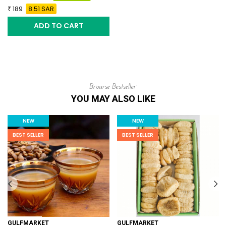
189
8.51 SAR
ADD TO CART
Browse Bestseller
YOU MAY ALSO LIKE
NEW
NEW
BEST SELLER
BEST SELLER
GULFMARKET
GULFMARKET