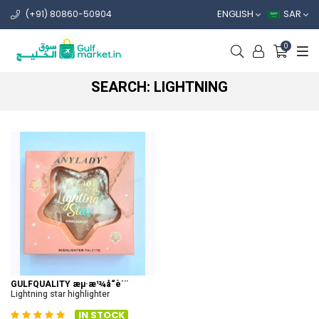
ENGLISH
SAR
(+91) 80860-50904
0
SEARCH: LIGHTNING
GULFQUALITY æµ·æ¹¾å“è´¨
Lightning star highlighter
IN STOCK