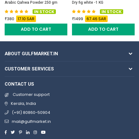
Arabic Qahwa Powder 250 gm
Dry fig white -1 KG
IN STOCK
IN STOCK
380
17.10 SAR
1499
67.46 SAR
ADD TO CART
ADD TO CART
ABOUT GULFMARKET.IN
CUSTOMER SERVICES
CONTACT US
Customer support
Kerala, India
(+91) 80860-50904
mail@gulfmarket.in